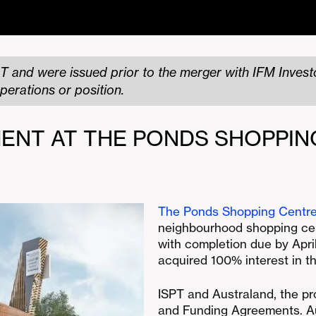
T and were issued prior to the merger with IFM Investo
perations or position.
ENT AT THE PONDS SHOPPIN
The Ponds Shopping Centr
neighbourhood shopping cen
with completion due by April
acquired 100% interest in t
ISPT and Australand, the pr
and Funding Agreements. A