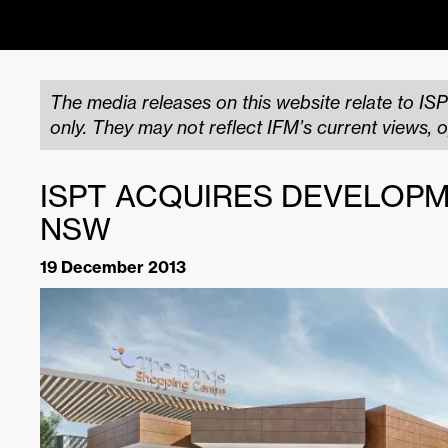
The media releases on this website relate to ISP
only. They may not reflect IFM’s current views, o
ISPT ACQUIRES DEVELOPM
NSW
19 December 2013