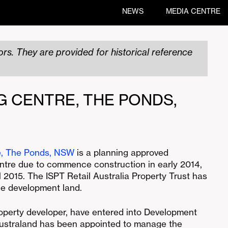
NEWS
MEDIA CENTRE
rs. They are provided for historical reference
G CENTRE, THE PONDS,
e, The Ponds, NSW
is a planning approved
tre due to commence construction in early 2014,
 2015. The ISPT Retail Australia Property Trust has
he development land.
operty developer, have entered into Development
ustraland has been appointed to manage the