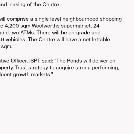
nd leasing of the Centre.
ill comprise a single level neighbourhood shopping
line 4,200 sqm Woolworths supermarket, 24
 and two ATMs. There will be on-grade and
 vehicles. The Centre will have a net lettable
 sqm.
ive Officer, ISPT said: “The Ponds will deliver on
operty Trust strategy to acquire strong performing,
fluent growth markets.”