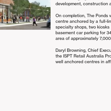
development, construction a
On completion, The Ponds w
centre anchored by a full-
specialty shops, two kiosks
basement car parking for 349
area of approximately 7,000
Daryl Browning, Chief Execut
the ISPT Retail Australia Pr
well anchored centres in af