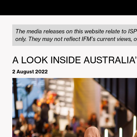
The media releases on this website relate to ISP
only. They may not reflect IFM’s current views, o
A LOOK INSIDE AUSTRALIA
2 August 2022