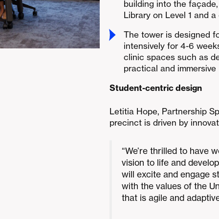
building into the façade,
Library on Level 1 and a
The tower is designed f
intensively for 4-6 week
clinic spaces such as d
practical and immersive 
Student-centric design
Letitia Hope, Partnership Sp
precinct is driven by innov
“We’re thrilled to have w
vision to life and develo
will excite and engage s
with the values of the Un
that is agile and adapti