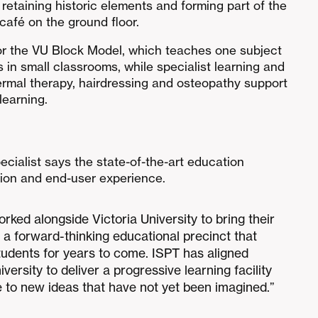
 retaining historic elements and forming part of the
 café on the ground floor.
or the VU Block Model, which teaches one subject
s in small classrooms, while specialist learning and
ermal therapy, hairdressing and osteopathy support
learning.
ecialist says the state-of-the-art education
ation and end-user experience.
orked alongside Victoria University to bring their
p a forward-thinking educational precinct that
tudents for years to come. ISPT has aligned
iversity to deliver a progressive learning facility
ve to new ideas that have not yet been imagined.”