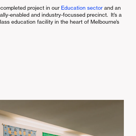
t completed project in our
Education sector
and an
tally-enabled and industry-focussed precinct. It’s a
class education facility in the heart of Melbourne’s