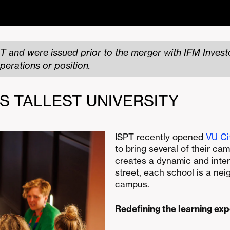
T and were issued prior to the merger with IFM Investo
perations or position.
’S TALLEST UNIVERSITY
ISPT recently opened
VU Ci
to bring several of their cam
creates a dynamic and inter
street, each school is a ne
campus.
Redefining the learning ex