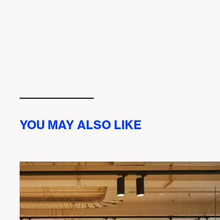
YOU MAY ALSO LIKE