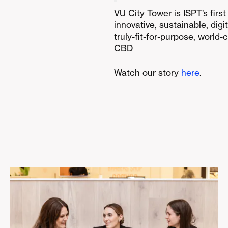
VU City Tower is ISPT’s firs
innovative, sustainable, digi
truly-fit-for-purpose, world-
CBD
Watch our story
here
.