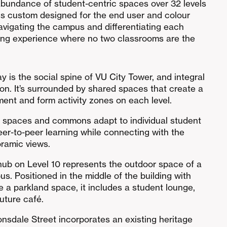
abundance of student-centric spaces over 32 levels
is custom designed for the end user and colour
avigating the campus and differentiating each
rning experience where no two classrooms are the
ay is the social spine of VU City Tower, and integral
tion. It’s surrounded by shared spaces that create a
nt and form activity zones on each level.
g spaces and commons adapt to individual student
r-to-peer learning while connecting with the
ramic views.
hub on Level 10 represents the outdoor space of a
us. Positioned in the middle of the building with
 a parkland space, it includes a student lounge,
uture café.
onsdale Street incorporates an existing heritage