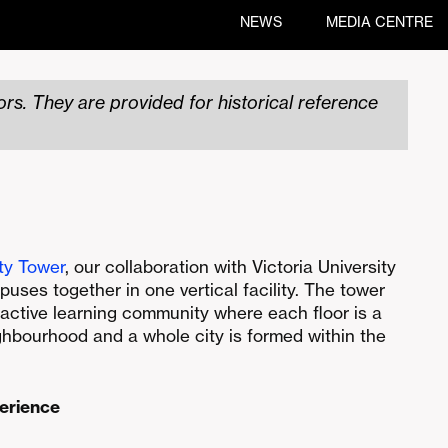
NEWS
MEDIA CENTRE
rs. They are provided for historical reference
ty Tower
, our collaboration with Victoria University
puses together in one vertical facility. The tower
active learning community where each floor is a
ighbourhood and a whole city is formed within the
perience