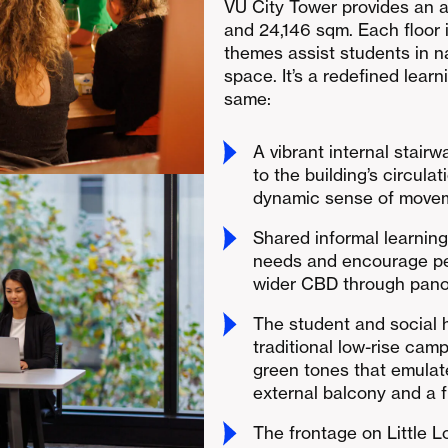
VU City Tower provides an 
and 24,146 sqm. Each floor 
themes assist students in n
space. It’s a redefined lea
same:
A vibrant internal stairw
to the building’s circula
dynamic sense of moveme
Shared informal learnin
needs and encourage pee
wider CBD through pano
The student and social 
traditional low-rise camp
green tones that emulate
external balcony and a f
The frontage on Little L