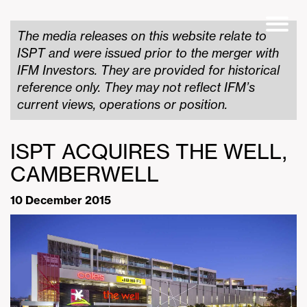
The media releases on this website relate to
ISPT and were issued prior to the merger with
IFM Investors. They are provided for historical
reference only. They may not reflect IFM’s
current views, operations or position.
ISPT ACQUIRES THE WELL,
CAMBERWELL
10 December 2015