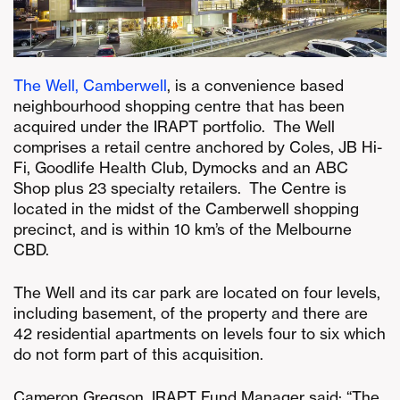
The Well, Camberwell
, is a convenience based
neighbourhood shopping centre that has been
acquired under the IRAPT portfolio. The Well
comprises a retail centre anchored by Coles, JB Hi-
Fi, Goodlife Health Club, Dymocks and an ABC
Shop plus 23 specialty retailers. The Centre is
located in the midst of the Camberwell shopping
precinct, and is within 10 km’s of the Melbourne
CBD.
The Well and its car park are located on four levels,
including basement, of the property and there are
42 residential apartments on levels four to six which
do not form part of this acquisition.
Cameron Gregson, IRAPT Fund Manager said: “The