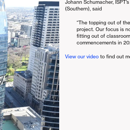
Johann Schumacher, ISPT’s
(Southern), said
“The topping out of the
project. Our focus is 
fitting out of classroo
commencements in 20
View our video
to find out 