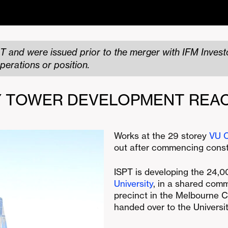
T and were issued prior to the merger with IFM Investo
perations or position.
TY TOWER DEVELOPMENT REA
Works at the 29 storey
VU C
out after commencing const
ISPT is developing the 24,
University
, in a shared comm
precinct in the Melbourne C
handed over to the Universit