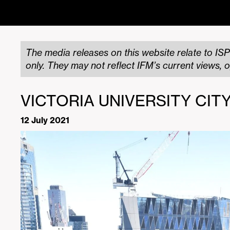
The media releases on this website relate to ISP
only. They may not reflect IFM’s current views, o
VICTORIA UNIVERSITY CI
12 July 2021