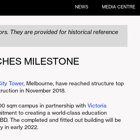
NEWS
MEDIA CENTRE
rs. They are provided for historical reference
CHES MILESTONE
ity Tower
, Melbourne, have reached structure top
ruction in November 2018.
000 sqm campus in partnership with
Victoria
itment to creating a world-class education
BD. The completed and fitted out building will be
y in early 2022.