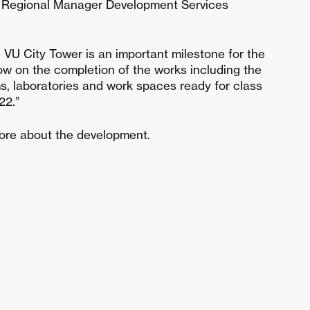
 Regional Manager Development Services
 VU City Tower is an important milestone for the
now on the completion of the works including the
ms, laboratories and work spaces ready for class
22.”
more about the development.