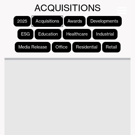
ACQUISITIONS
2025
Acquisitions
Awards
Developments
ESG
Education
Healthcare
Industrial
Media Release
Office
Residential
Retail