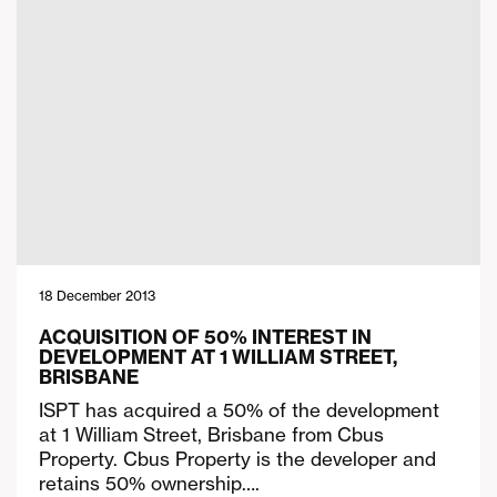
18 December 2013
ACQUISITION OF 50% INTEREST IN
DEVELOPMENT AT 1 WILLIAM STREET,
BRISBANE
ISPT has acquired a 50% of the development
at 1 William Street, Brisbane from Cbus
Property. Cbus Property is the developer and
retains 50% ownership….