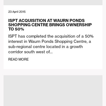
23 April 2015
ISPT ACQUISITION AT WAURN PONDS
SHOPPING CENTRE BRINGS OWNERSHIP
TO 50%
ISPT has completed the acquisition of a 50%
interest in Waurn Ponds Shopping Centre, a
sub-regional centre located in a growth
corridor south west of…
READ MORE