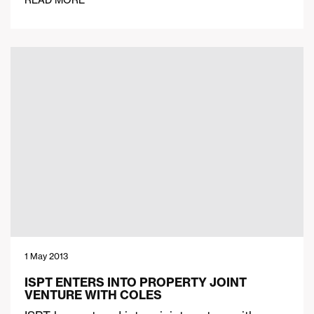
READ MORE
1 May 2013
ISPT ENTERS INTO PROPERTY JOINT
VENTURE WITH COLES