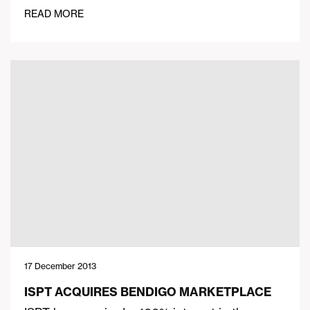
READ MORE
17 December 2013
ISPT ACQUIRES BENDIGO MARKETPLACE