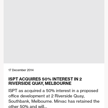
17 December 2014
ISPT ACQUIRES 50% INTEREST IN 2
RIVERSIDE QUAY, MELBOURNE
ISPT as acquired a 50% interest in a proposed
office development at 2 Riverside Quay,
Southbank, Melbourne. Mirvac has retained the
other 50% and will…