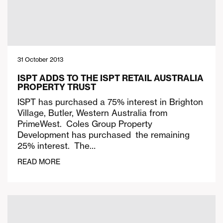
31 October 2013
ISPT ADDS TO THE ISPT RETAIL AUSTRALIA
PROPERTY TRUST
ISPT has purchased a 75% interest in Brighton
Village, Butler, Western Australia from
PrimeWest. Coles Group Property
Development has purchased the remaining
25% interest. The…
READ MORE