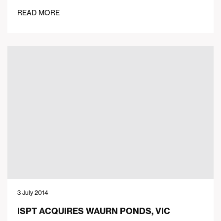
READ MORE
3 July 2014
ISPT ACQUIRES WAURN PONDS, VIC