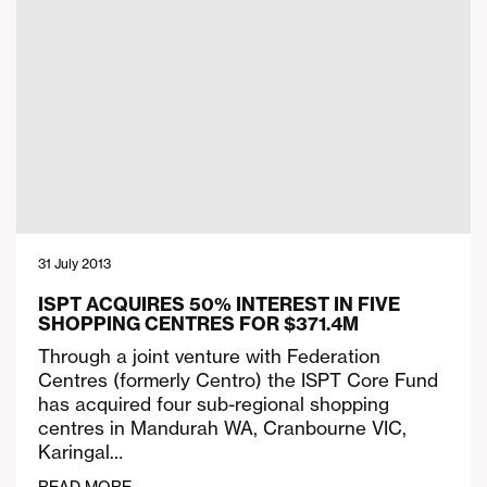
31 July 2013
ISPT ACQUIRES 50% INTEREST IN FIVE
SHOPPING CENTRES FOR $371.4M
Through a joint venture with Federation
Centres (formerly Centro) the ISPT Core Fund
has acquired four sub-regional shopping
centres in Mandurah WA, Cranbourne VIC,
Karingal…