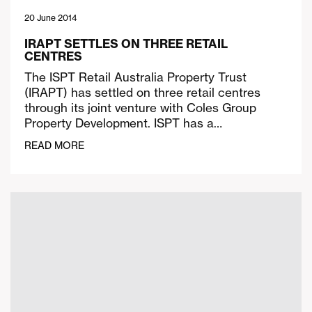
20 June 2014
IRAPT SETTLES ON THREE RETAIL
CENTRES
The ISPT Retail Australia Property Trust
(IRAPT) has settled on three retail centres
through its joint venture with Coles Group
Property Development. ISPT has a…
READ MORE