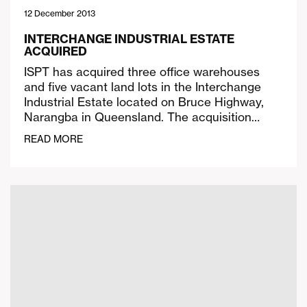
12 December 2013
INTERCHANGE INDUSTRIAL ESTATE
ACQUIRED
ISPT has acquired three office warehouses
and five vacant land lots in the Interchange
Industrial Estate located on Bruce Highway,
Narangba in Queensland. The acquisition…
READ MORE