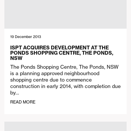
19 December 2013
ISPT ACQUIRES DEVELOPMENT AT THE
PONDS SHOPPING CENTRE, THE PONDS,
NSW
The Ponds Shopping Centre, The Ponds, NSW
is a planning approved neighbourhood
shopping centre due to commence
construction in early 2014, with completion due
by…
READ MORE