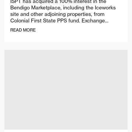
ISPT has acquired a 100% interest in the
Bendigo Marketplace, including the Iceworks
site and other adjoining properties, from
Colonial First State PPS fund. Exchange…
READ MORE