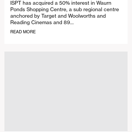
ISPT has acquired a 50% interest in Waurn
Ponds Shopping Centre, a sub regional centre
anchored by Target and Woolworths and
Reading Cinemas and 89…
READ MORE