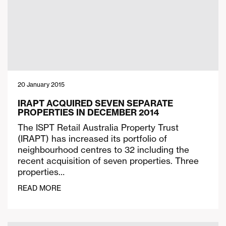
20 January 2015
IRAPT ACQUIRED SEVEN SEPARATE
PROPERTIES IN DECEMBER 2014
The ISPT Retail Australia Property Trust
(IRAPT) has increased its portfolio of
neighbourhood centres to 32 including the
recent acquisition of seven properties. Three
properties…
READ MORE