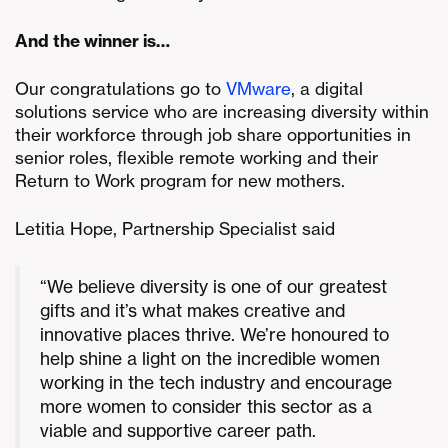
And the winner is…
Our congratulations go to
VMware
, a digital
solutions service who are increasing diversity within
their workforce through job share opportunities in
senior roles, flexible remote working and their
Return to Work program for new mothers.
Letitia Hope, Partnership Specialist said
“We believe diversity is one of our greatest
gifts and it’s what makes creative and
innovative places thrive. We’re honoured to
help shine a light on the incredible women
working in the tech industry and encourage
more women to consider this sector as a
viable and supportive career path.