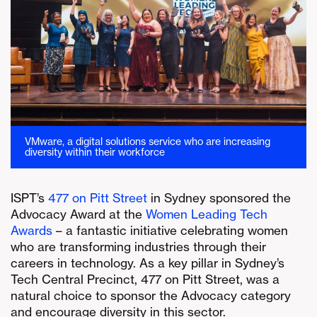
VMware, a digital solutions service who are increasing
diversity within their workforce
ISPT’s
477 on Pitt Street
in Sydney sponsored the
Advocacy Award at the
Women Leading Tech
Awards
– a fantastic initiative celebrating women
who are transforming industries through their
careers in technology. As a key pillar in Sydney’s
Tech Central Precinct, 477 on Pitt Street, was a
natural choice to sponsor the Advocacy category
and encourage diversity in this sector.