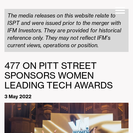
The media releases on this website relate to
ISPT and were issued prior to the merger with
IFM Investors. They are provided for historical
reference only. They may not reflect IFM’s
current views, operations or position.
477 ON PITT STREET
SPONSORS WOMEN
LEADING TECH AWARDS
3 May 2022