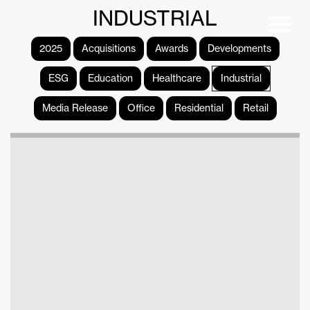
INDUSTRIAL
2025
Acquisitions
Awards
Developments
ESG
Education
Healthcare
Industrial
Media Release
Office
Residential
Retail