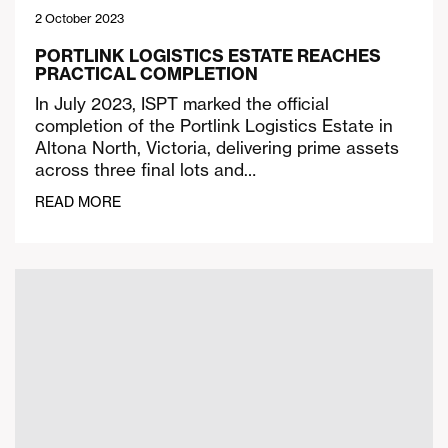
2 October 2023
PORTLINK LOGISTICS ESTATE REACHES
PRACTICAL COMPLETION
In July 2023, ISPT marked the official
completion of the Portlink Logistics Estate in
Altona North, Victoria, delivering prime assets
across three final lots and…
READ MORE