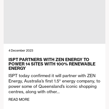
4 December 2023
ISPT PARTNERS WITH ZEN ENERGY TO
POWER 14 SITES WITH 100% RENEWABLE
ENERGY
ISPT today confirmed it will partner with ZEN
Energy, Australia’s first 1.5° energy company, to
power some of Queensland’s iconic shopping
centres, along with other…
READ MORE