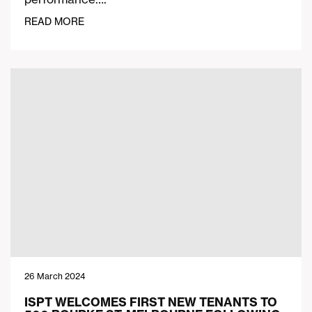
READ MORE
26 March 2024
ISPT WELCOMES FIRST NEW TENANTS TO