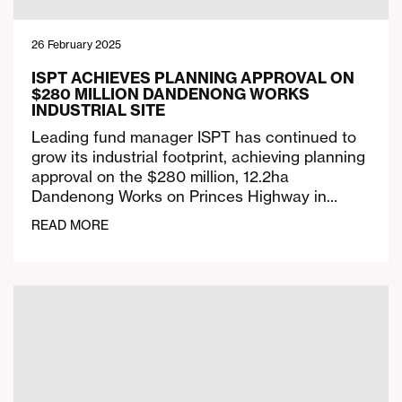
26 February 2025
ISPT ACHIEVES PLANNING APPROVAL ON
$280 MILLION DANDENONG WORKS
INDUSTRIAL SITE
Leading fund manager ISPT has continued to
grow its industrial footprint, achieving planning
approval on the $280 million, 12.2ha
Dandenong Works on Princes Highway in…
READ MORE