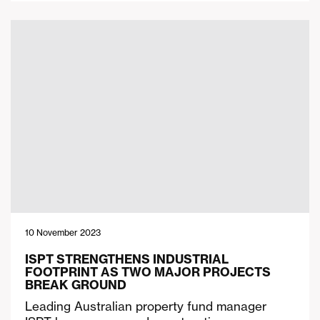
10 November 2023
ISPT STRENGTHENS INDUSTRIAL
FOOTPRINT AS TWO MAJOR PROJECTS
BREAK GROUND
Leading Australian property fund manager