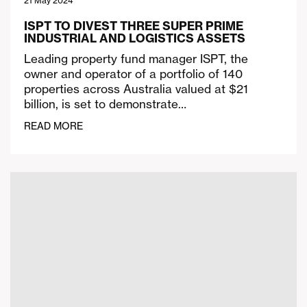
21 May 2024
ISPT TO DIVEST THREE SUPER PRIME
INDUSTRIAL AND LOGISTICS ASSETS
Leading property fund manager ISPT, the
owner and operator of a portfolio of 140
properties across Australia valued at $21
billion, is set to demonstrate…
READ MORE