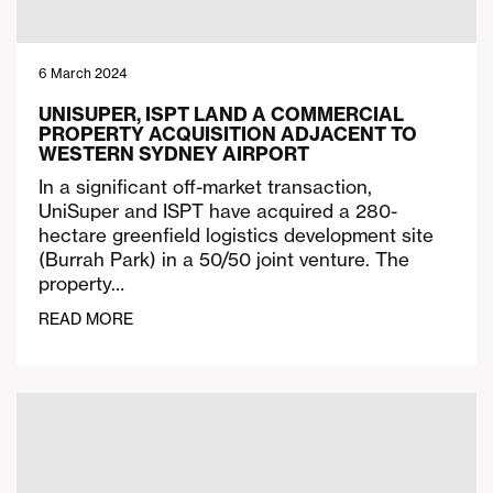
6 March 2024
UNISUPER, ISPT LAND A COMMERCIAL
PROPERTY ACQUISITION ADJACENT TO
WESTERN SYDNEY AIRPORT
In a significant off-market transaction,
UniSuper and ISPT have acquired a 280-
hectare greenfield logistics development site
(Burrah Park) in a 50/50 joint venture. The
property…
READ MORE