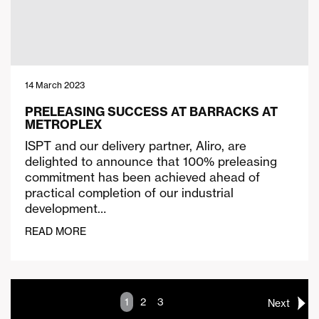
14 March 2023
PRELEASING SUCCESS AT BARRACKS AT
METROPLEX
ISPT and our delivery partner, Aliro, are
delighted to announce that 100% preleasing
commitment has been achieved ahead of
practical completion of our industrial
development…
READ MORE
1
2
3
Next