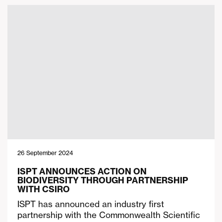
26 September 2024
ISPT ANNOUNCES ACTION ON
BIODIVERSITY THROUGH PARTNERSHIP
WITH CSIRO
ISPT has announced an industry first
partnership with the Commonwealth Scientific