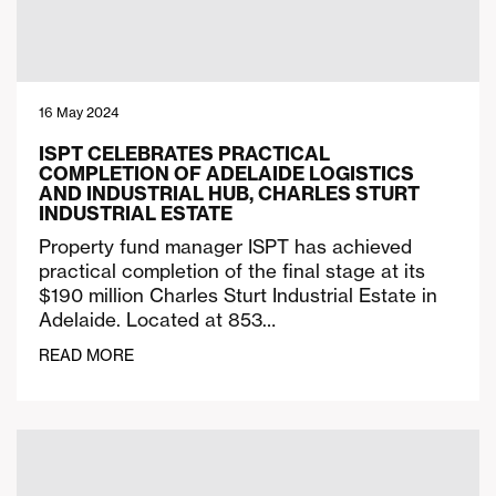
16 May 2024
ISPT CELEBRATES PRACTICAL
COMPLETION OF ADELAIDE LOGISTICS
AND INDUSTRIAL HUB, CHARLES STURT
INDUSTRIAL ESTATE
Property fund manager ISPT has achieved
practical completion of the final stage at its
$190 million Charles Sturt Industrial Estate in
Adelaide. Located at 853…
READ MORE