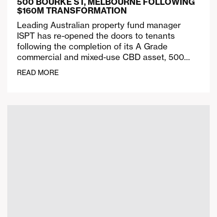
500 BOURKE ST, MELBOURNE FOLLOWING
$160M TRANSFORMATION
Leading Australian property fund manager
ISPT has re-opened the doors to tenants
following the completion of its A Grade
commercial and mixed-use CBD asset, 500…
READ MORE