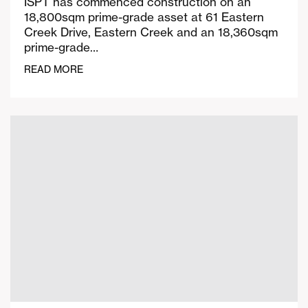
ISPT has commenced construction on an
18,800sqm prime-grade asset at 61 Eastern
Creek Drive, Eastern Creek and an 18,360sqm
prime-grade…
READ MORE