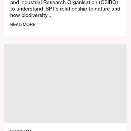
and Industrial Research Organisation (CSIRO)
to understand ISPT’s relationship to nature and
how biodiversity…
READ MORE