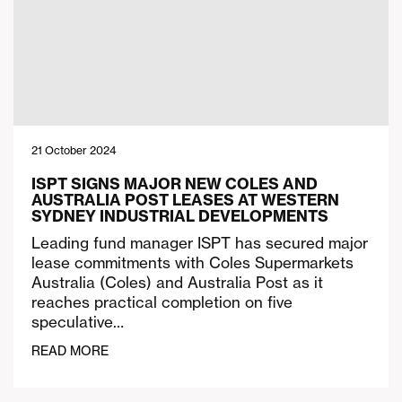
21 October 2024
ISPT SIGNS MAJOR NEW COLES AND
AUSTRALIA POST LEASES AT WESTERN
SYDNEY INDUSTRIAL DEVELOPMENTS
Leading fund manager ISPT has secured major
lease commitments with Coles Supermarkets
Australia (Coles) and Australia Post as it
reaches practical completion on five
speculative…
READ MORE