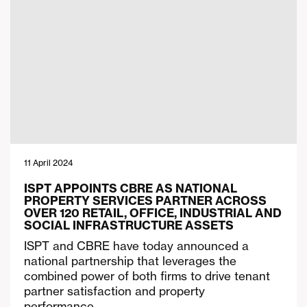
11 April 2024
ISPT APPOINTS CBRE AS NATIONAL
PROPERTY SERVICES PARTNER ACROSS
OVER 120 RETAIL, OFFICE, INDUSTRIAL AND
SOCIAL INFRASTRUCTURE ASSETS
ISPT and CBRE have today announced a
national partnership that leverages the
combined power of both firms to drive tenant
partner satisfaction and property
performance….